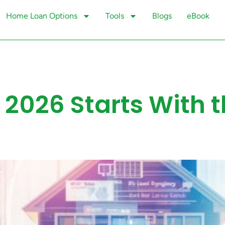
Home Loan Options
Tools
Blogs
eBook
 2026 Starts With 