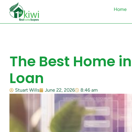
Home
The Best Home in
Loan
Stuart Wills
June 22, 2026
8:46 am