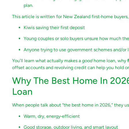
plan.
This article is written for New Zealand first‑home buyers,
Kiwis saving their first deposit
Young couples or solo buyers unsure how much th
Anyone trying to use government schemes and/or l
You’ll learn what actually makes a
good
home loan, why
offset accounts and revolving credit can help you hold on
Why The Best Home In 2026
Loan
When people talk about “the best home in 2026,” they usu
Warm, dry, energy‑efficient
Good storage, outdoor living, and smart layout