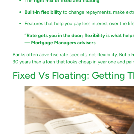
The
right mix of fixed and floating
Built‑in flexibility
to change repayments, make extra
Features that help you pay less interest over the lif
“Rate gets you in the door; flexibility is what help
— Mortgage Managers advisers
Banks often advertise rate specials, not flexibility. But a
h
30 years than a loan that looks cheap in year one and pain
Fixed Vs Floating: Getting 