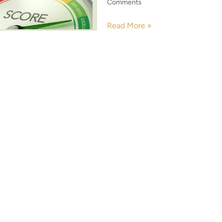
Comments
Read More »