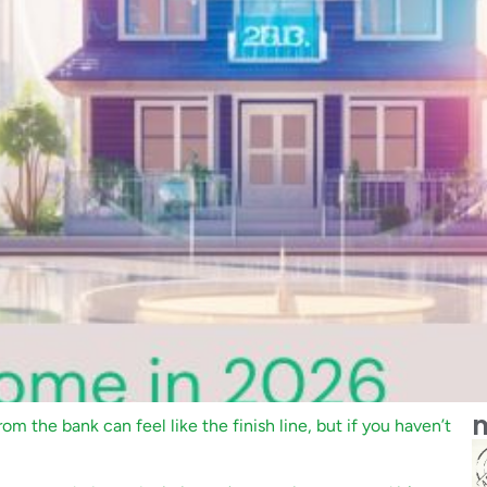
m
rom the bank can feel like the finish line, but if you haven’t