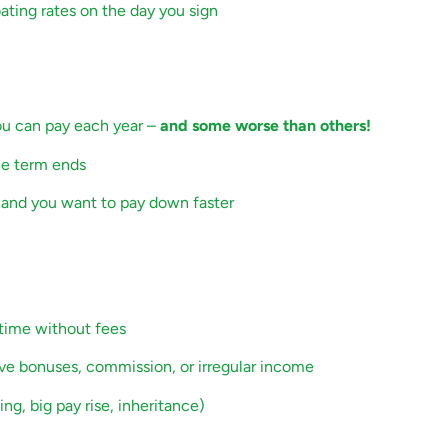
ating rates on the day you sign
you can pay each year
–
and some worse than others!
he term ends
ps and you want to pay down faster
 time without fees
ave bonuses, commission, or irregular income
ng, big pay rise, inheritance)