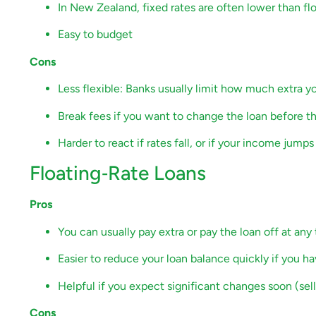
In New Zealand, fixed rates are often lower than flo
Easy to budget
Cons
Less flexible: Banks usually limit how much extra 
Break fees if you want to change the loan before t
Harder to react if rates fall, or if your income jum
Floating‑Rate Loans
Pros
You can usually pay extra or pay the loan off at any
Easier to reduce your loan balance quickly if you h
Helpful if you expect significant changes soon (selli
Cons