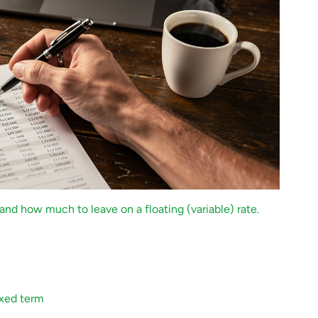
and how much to leave on a floating (variable) rate.
ixed term