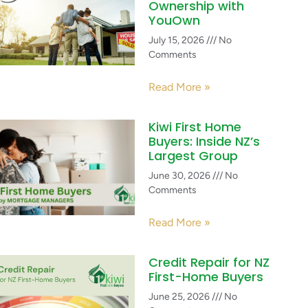
Ownership with
YouOwn
July 15, 2026
No
Comments
Read More »
Kiwi First Home
Buyers: Inside NZ’s
Largest Group
June 30, 2026
No
Comments
Read More »
Credit Repair for NZ
First-Home Buyers
June 25, 2026
No