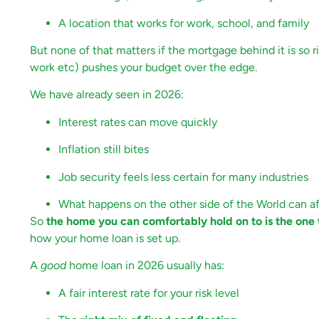
A location that works for work, school, and family
But none of that matters if the mortgage behind it is so r
work etc) pushes your budget over the edge.
We have already seen in 2026:
Interest rates can move quickly
Inflation still bites
Job security feels less certain for many industries
What happens on the other side of the World can af
So
the home you can comfortably hold on to is the one t
how your home loan is set up.
A
good
home loan in 2026 usually has:
A fair interest rate for your risk level