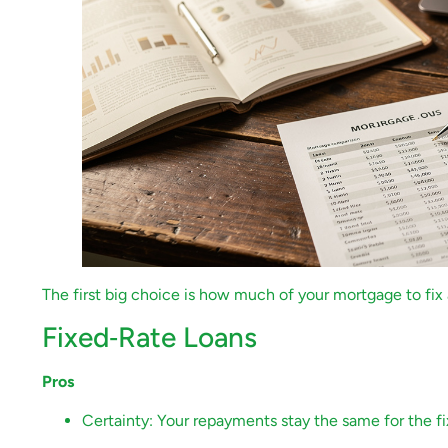
The first big choice is how much of your mortgage to fix 
Fixed‑Rate Loans
Pros
Certainty: Your repayments stay the same for the f