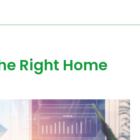
the Right Home