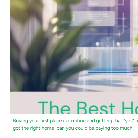
Buying your first place is exciting and getting that “yes” f
got the right home loan you could be paying too much.