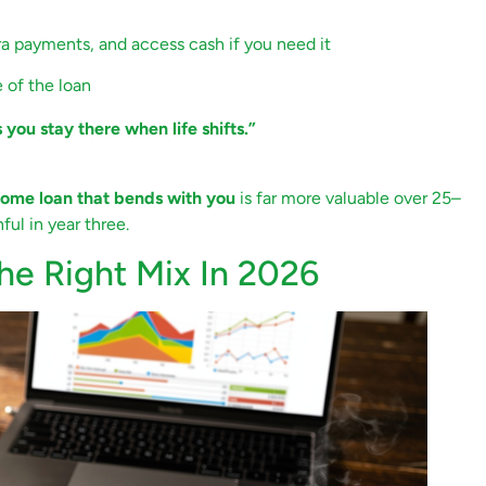
 payments, and access cash if you need it
e of the loan
s you stay there when life shifts.”
ome loan that bends with you
is far more valuable over 25–
ful in year three.
The Right Mix In 2026