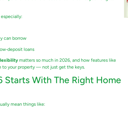
 especially:
ey can borrow
ow‑deposit loans
flexibility
matters so much in 2026, and how features like
 to your property — not just get the keys.
 Starts With The Right Home
ally mean things like: