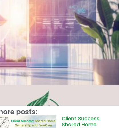
ore posts:
Client Success:
Shared Home