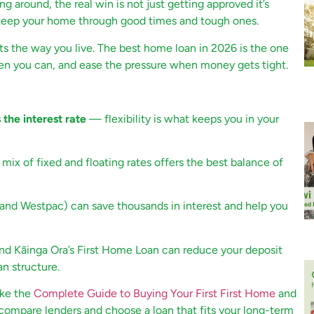
g around, the real win is not just getting approved it’s
o keep your home through good times and tough ones.
its the way you live. The best home loan in 2026 is the one
when you can, and ease the pressure when money gets tight.
the interest rate
— flexibility is what keeps you in your
ix of fixed and floating rates offers the best balance of
 and Westpac) can save thousands in interest and help you
d Kāinga Ora’s First Home Loan can reduce your deposit
an structure.
ike the
Complete Guide to Buying Your First First Home
and
compare lenders and choose a loan that fits your long-term