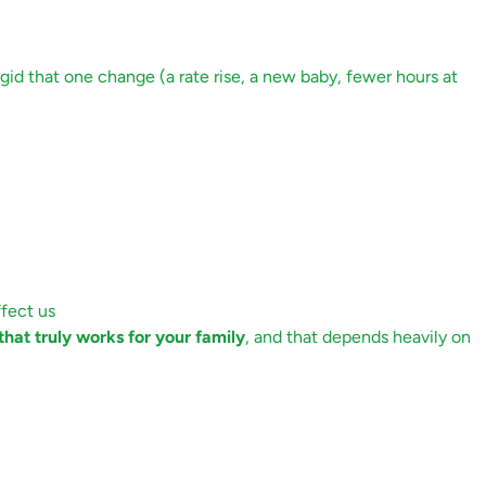
igid that one change (a rate rise, a new baby, fewer hours at
fect us
hat truly works for your family
, and that depends heavily on