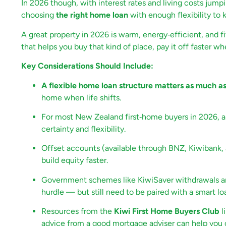
In 2026 though, with interest rates and living costs jumpin
choosing
the right home loan
with enough flexibility t
A great property in 2026 is warm, energy‑efficient, and f
that helps you buy that kind of place, pay it off faster 
Key Considerations Should Include:
A flexible home loan structure matters as much as 
home when life shifts.
For most New Zealand first‑home buyers in 2026, a m
certainty and flexibility.
Offset accounts (available through BNZ, Kiwibank,
build equity faster.
Government schemes like KiwiSaver withdrawals an
hurdle — but still need to be paired with a smart lo
Resources from the
Kiwi First Home Buyers Club
l
advice from a good mortgage adviser can help you 