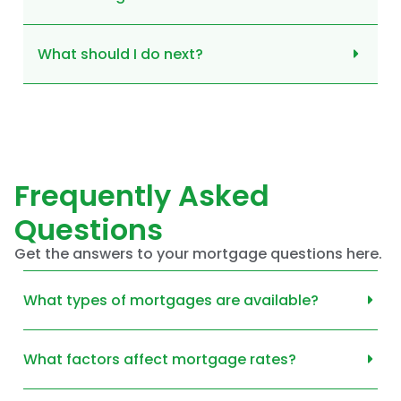
What should I do next?
Frequently Asked
Questions
Get the answers to your mortgage questions here.
What types of mortgages are available?
What factors affect mortgage rates?