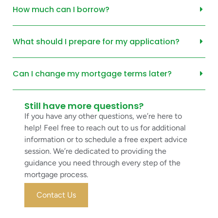
How much can I borrow?
What should I prepare for my application?
Can I change my mortgage terms later?
Still have more questions?
If you have any other questions, we’re here to
help! Feel free to reach out to us for additional
information or to schedule a free expert advice
session. We’re dedicated to providing the
guidance you need through every step of the
mortgage process.
Contact Us