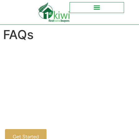
FAQs
Your Home Journey Begins Here
Discover Your Mortgage
Options Today
Welcome to your go-to resource for all things mortgage.
Here, we’ll provide clear answers to your pressing
questions, making the journey to home ownership
smoother. Explore our FAQs to get insights and tips
tailored for first-time buyers like you.
Get Started
Ask a Question