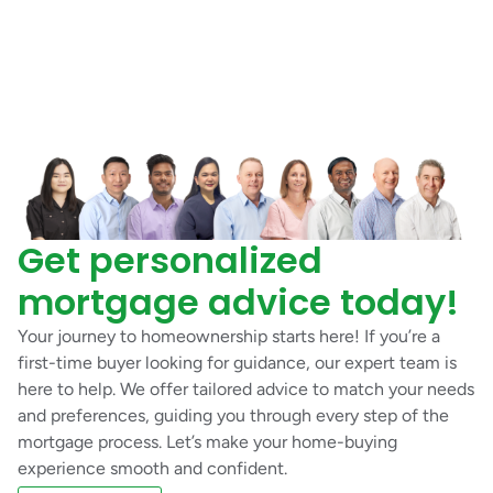
Get personalized
mortgage advice today!
Your journey to homeownership starts here! If you’re a
first-time buyer looking for guidance, our expert team is
here to help. We offer tailored advice to match your needs
and preferences, guiding you through every step of the
mortgage process. Let’s make your home-buying
experience smooth and confident.