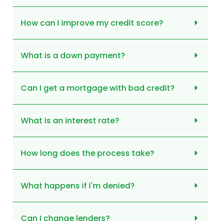
How can I improve my credit score?
What is a down payment?
Can I get a mortgage with bad credit?
What is an interest rate?
How long does the process take?
What happens if I'm denied?
Can I change lenders?