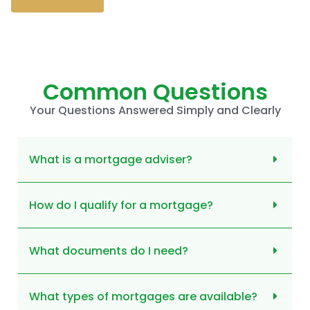
Common Questions
Your Questions Answered Simply and Clearly
What is a mortgage adviser?
How do I qualify for a mortgage?
What documents do I need?
What types of mortgages are available?