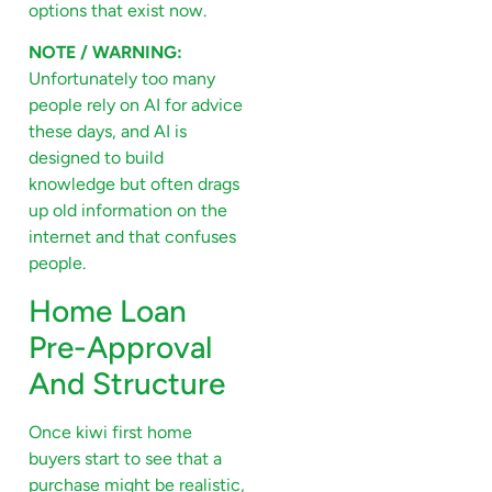
options that exist now.
NOTE / WARNING:
Unfortunately too many
people rely on AI for advice
these days, and AI is
designed to build
knowledge but often drags
up old information on the
internet and that confuses
people.
Home Loan
Pre-Approval
And Structure
Once kiwi first home
buyers start to see that a
purchase might be realistic,