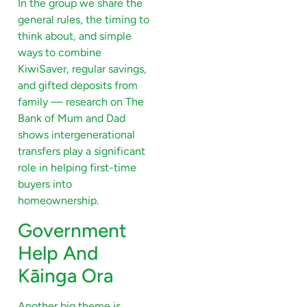
In the group we share the
general rules, the timing to
think about, and simple
ways to combine
KiwiSaver, regular savings,
and gifted deposits from
family — research on The
Bank of Mum and Dad
shows intergenerational
transfers play a significant
role in helping first-time
buyers into
homeownership.
Government
Help And
Kāinga Ora
Another big theme is