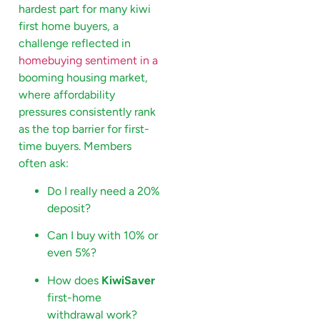
hardest part for many kiwi
first home buyers, a
challenge reflected in
homebuying sentiment in a
booming housing market,
where affordability
pressures consistently rank
as the top barrier for first-
time buyers. Members
often ask:
Do I really need a 20%
deposit?
Can I buy with 10% or
even 5%?
How does
KiwiSaver
first-home
withdrawal work?