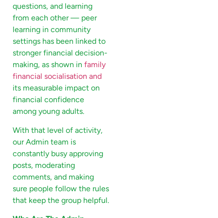
questions, and learning
from each other — peer
learning in community
settings has been linked to
stronger financial decision-
making, as shown in
family
financial socialisation and
its measurable impact on
financial confidence
among young adults.
With that level of activity,
our Admin team is
constantly busy approving
posts, moderating
comments, and making
sure people follow the rules
that keep the group helpful.