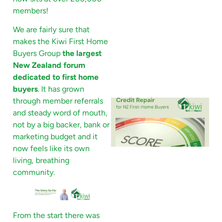
members!
We are fairly sure that
makes the Kiwi First Home
Buyers Group
the largest
New Zealand forum
dedicated to first home
buyers
. It has grown
through member referrals
and steady word of mouth,
not by a big backer, bank or
marketing budget and it
now feels like its own
living, breathing
community.
From the start there was