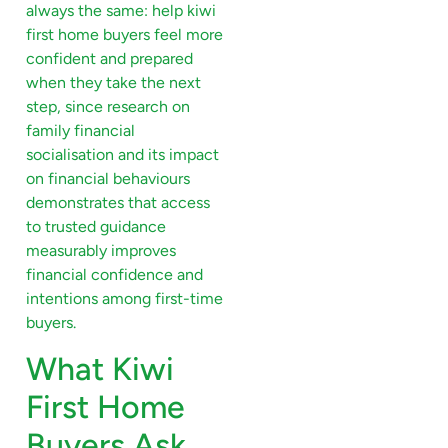
always the same: help kiwi
first home buyers feel more
confident and prepared
when they take the next
step, since research on
family financial
socialisation and its impact
on financial behaviours
demonstrates that access
to trusted guidance
measurably improves
financial confidence and
intentions among first-time
buyers.
What Kiwi
First Home
Buyers Ask