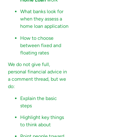
What banks look for
when they assess a
home loan application
How to choose
between fixed and
floating rates
We do not give full,
personal financial advice in
a comment thread, but we
do:
Explain the basic
steps
Highlight key things
to think about
Point people toward