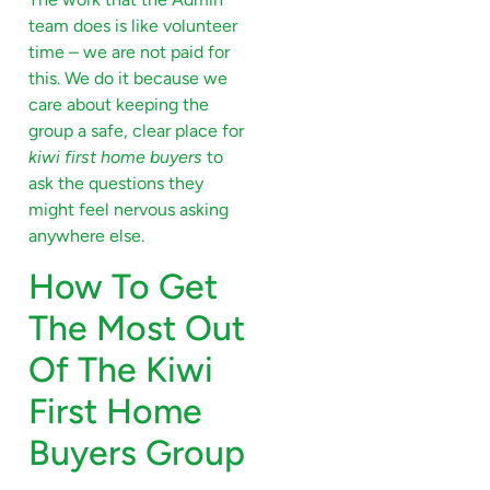
team does is like volunteer
time – we are not paid for
this. We do it because we
care about keeping the
group a safe, clear place for
kiwi first home buyers
to
ask the questions they
might feel nervous asking
anywhere else.
How To Get
The Most Out
Of The Kiwi
First Home
Buyers Group