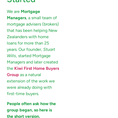
We are
Mortgage
Managers
, a small team of
mortgage advisers (brokers)
that has been helping New
Zealanders with home
loans for more than 25
years. Our founder,
Stuart
Wills
, started Mortgage
Managers and later created
the
Kiwi First Home Buyers
Group
as a natural
extension of the work we
were already doing with
first-time buyers.
People often ask how the
group began, so here is
the short version.