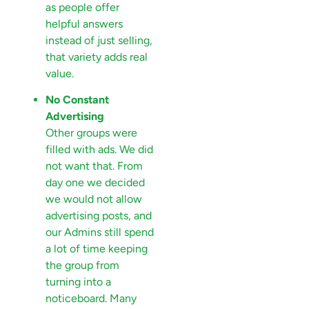
as people offer
helpful answers
instead of just selling,
that variety adds real
value.
No Constant
Advertising
Other groups were
filled with ads. We did
not want that. From
day one we decided
we would not allow
advertising posts, and
our Admins still spend
a lot of time keeping
the group from
turning into a
noticeboard. Many