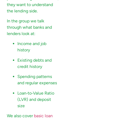
they want to understand
the lending side.
In the group we talk
through what banks and
lenders look at:
Income and job
history
Existing debts and
credit history
Spending patterns
and regular expenses
Loan‑to‑Value Ratio
(LVR) and deposit
size
We also cover
basic loan