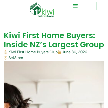
Kiwi First Home Buyers:
Inside NZ’s Largest Group
Kiwi First Home Buyers Club
June 30, 2026
8:48 pm