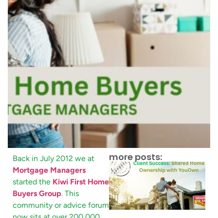
more posts:
Back in July 2012 we at
Mortgage Managers
started the
Kiwi First Home
Buyers Group
. This
community or advice forum
now sits at over 200,000