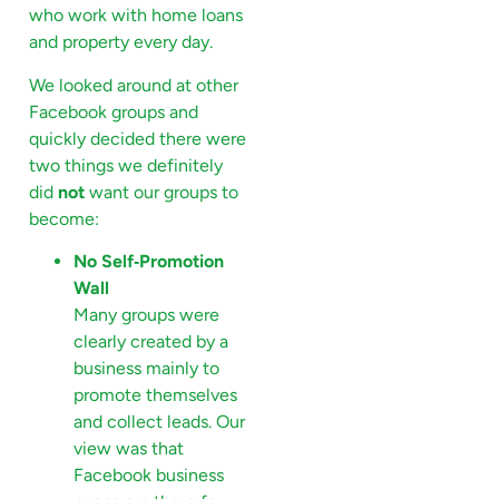
who work with home loans
and property every day.
We looked around at other
Facebook groups and
quickly decided there were
two things we definitely
did
not
want our groups to
become:
No Self‑Promotion
Wall
Many groups were
clearly created by a
business mainly to
promote themselves
and collect leads. Our
view was that
Facebook business