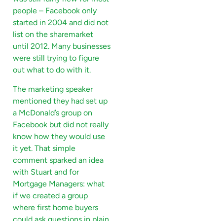
people – Facebook only
started in 2004 and did not
list on the sharemarket
until 2012. Many businesses
were still trying to figure
out what to do with it.
The marketing speaker
mentioned they had set up
a McDonald’s group on
Facebook but did not really
know how they would use
it yet. That simple
comment sparked an idea
with Stuart and for
Mortgage Managers: what
if we created a group
where first home buyers
could ask questions in plain