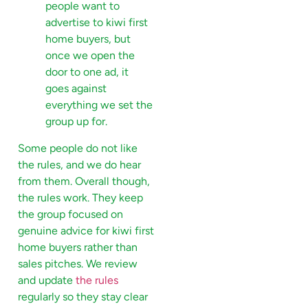
people want to
advertise to kiwi first
home buyers, but
once we open the
door to one ad, it
goes against
everything we set the
group up for.
Some people do not like
the rules, and we do hear
from them. Overall though,
the rules work. They keep
the group focused on
genuine advice for kiwi first
home buyers rather than
sales pitches. We review
and update
the rules
regularly so they stay clear