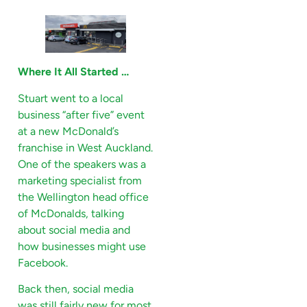
Where It All Started …
Stuart went to a local
business “after five” event
at a new McDonald’s
franchise in West Auckland.
One of the speakers was a
marketing specialist from
the Wellington head office
of McDonalds, talking
about social media and
how businesses might use
Facebook.
Back then, social media
was still fairly new for most