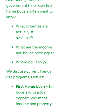
government help. Kiwi first
home buyers often want to
know:
What schemes are
actually still
available?
What are the income
and house price caps?
Where do I apply?
We discuss current Kāinga
Ora programs such as:
First Home Loan
– for
buyers with a 5%
deposit who meet
income and property