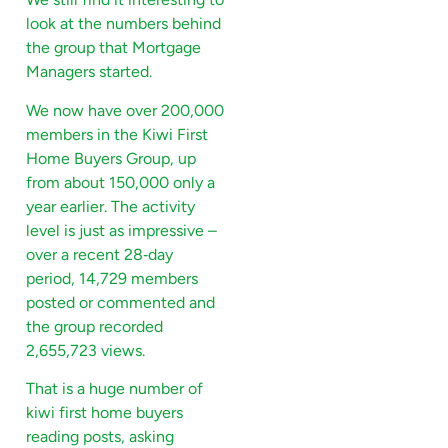
look at the numbers behind
the group that Mortgage
Managers started.
We now have over 200,000
members in the Kiwi First
Home Buyers Group, up
from about 150,000 only a
year earlier. The activity
level is just as impressive –
over a recent 28‑day
period, 14,729 members
posted or commented and
the group recorded
2,655,723 views.
That is a huge number of
kiwi first home buyers
reading posts, asking