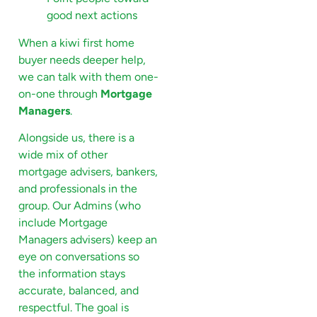
good next actions
When a kiwi first home
buyer needs deeper help,
we can talk with them one-
on-one through
Mortgage
Managers
.
Alongside us, there is a
wide mix of other
mortgage advisers, bankers,
and professionals in the
group. Our Admins (who
include Mortgage
Managers advisers) keep an
eye on conversations so
the information stays
accurate, balanced, and
respectful. The goal is