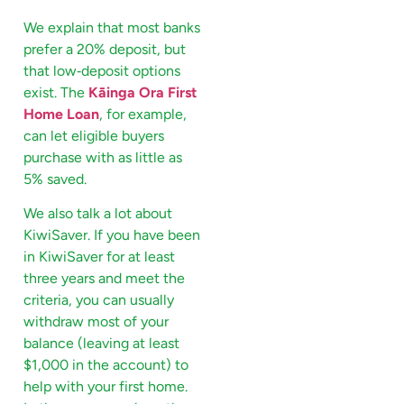
We explain that most banks
prefer a 20% deposit, but
that low‑deposit options
exist. The
Kāinga Ora First
Home Loan
, for example,
can let eligible buyers
purchase with as little as
5% saved.
We also talk a lot about
KiwiSaver. If you have been
in KiwiSaver for at least
three years and meet the
criteria, you can usually
withdraw most of your
balance (leaving at least
$1,000 in the account) to
help with your first home.