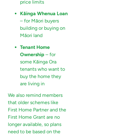
price limits
Kāinga Whenua Loan
– for Māori buyers
building or buying on
Māori land
Tenant Home
Ownership
– for
some Kāinga Ora
tenants who want to
buy the home they
are living in
We also remind members
that older schemes like
First Home Partner and the
First Home Grant are no
longer available, so plans
need to be based on the