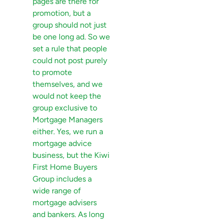
pages are there for
promotion, but a
group should not just
be one long ad. So we
set a rule that people
could not post purely
to promote
themselves, and we
would not keep the
group exclusive to
Mortgage Managers
either. Yes, we run a
mortgage advice
business, but the Kiwi
First Home Buyers
Group includes a
wide range of
mortgage advisers
and bankers. As long