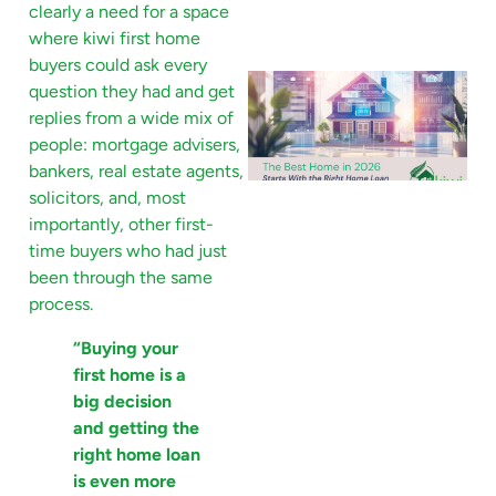
clearly a need for a space
where kiwi first home
buyers could ask every
question they had and get
replies from a wide mix of
people: mortgage advisers,
bankers, real estate agents,
solicitors, and, most
importantly, other first-
time buyers who had just
been through the same
process.
“Buying your
first home is a
big decision
and getting the
right home loan
is even more