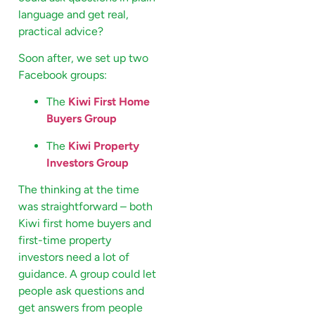
language and get real,
practical advice?
Soon after, we set up two
Facebook groups:
The
Kiwi First Home
Buyers Group
The
Kiwi Property
Investors Group
The thinking at the time
was straightforward – both
Kiwi first home buyers and
first-time property
investors need a lot of
guidance. A group could let
people ask questions and
get answers from people