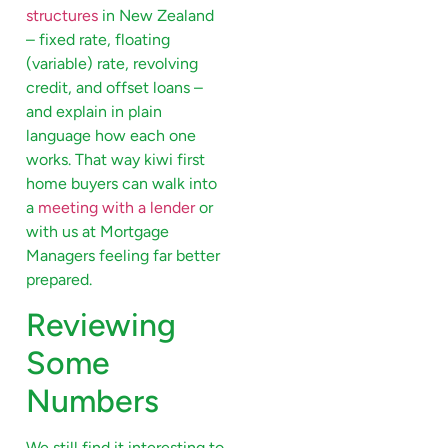
structures
in New Zealand
– fixed rate, floating
(variable) rate, revolving
credit, and offset loans –
and explain in plain
language how each one
works. That way kiwi first
home buyers can walk into
a
meeting with a lender
or
with us at Mortgage
Managers feeling far better
prepared.
Reviewing
Some
Numbers
We still find it interesting to