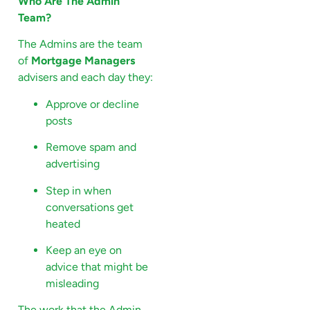
Who Are The Admin
Team?
The Admins are the team
of
Mortgage Managers
advisers and each day they:
Approve or decline
posts
Remove spam and
advertising
Step in when
conversations get
heated
Keep an eye on
advice that might be
misleading
The work that the Admin