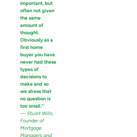
important, but
often not given
the same
amount of
thought.
Obviously as a
first home
buyer you have
never had these
types of
decisions to
make and so
we stress that
no question is
too small.”
—
Stuart Wills,
Founder of
Mortgage
Managers and