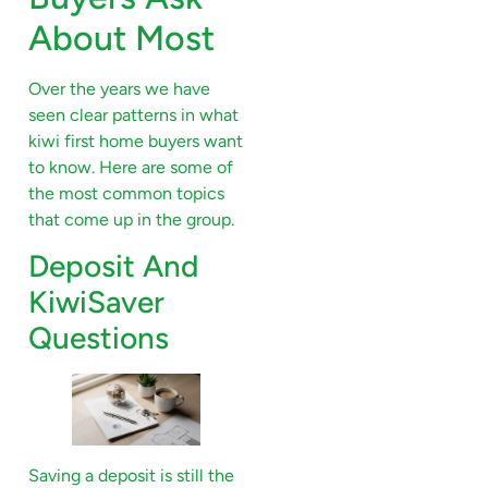
About Most
Over the years we have
seen clear patterns in what
kiwi first home buyers want
to know. Here are some of
the most common topics
that come up in the group.
Deposit And
KiwiSaver
Questions
Saving a deposit is still the