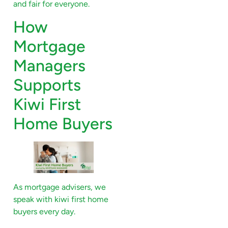
and fair for everyone.
How
Mortgage
Managers
Supports
Kiwi First
Home Buyers
As mortgage advisers, we
speak with kiwi first home
buyers every day.