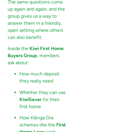
The same questions come
up again and again, and the
group gives us a way to
answer them in a friendly,
open setting where others
can also benefit.
Inside the
Kiwi First Home
Buyers Group
, members
ask about:
How much deposit
they really need
Whether they can use
KiwiSaver
for their
first home
How Kāinga Ora
schemes like the
First
Home Loan
work