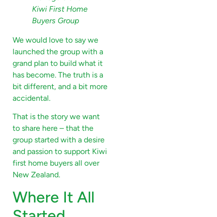
Kiwi First Home
Buyers Group
We would love to say we
launched the group with a
grand plan to build what it
has become. The truth is a
bit different, and a bit more
accidental.
That is the story we want
to share here – that the
group started with a desire
and passion to support Kiwi
first home buyers all over
New Zealand.
Where It All
Started